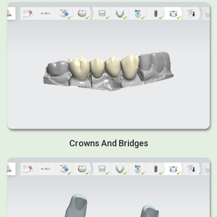
Crowns And Bridges