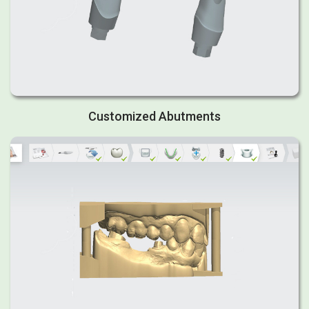
Customized Abutments