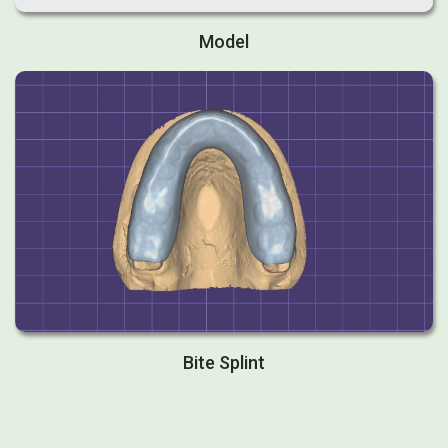
Model
Bite Splint