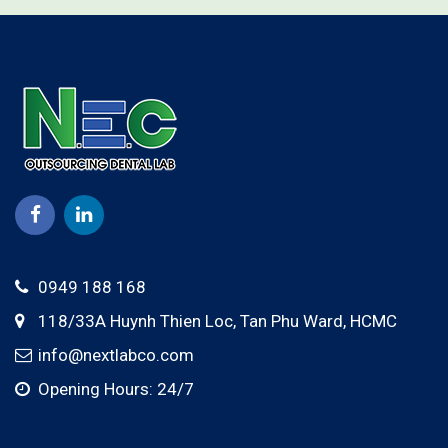
0949 188 168
118/33A Huynh Thien Loc,
Tan Phu Ward
,
HCMC
info@nextlabco.com
Opening Hours: 24/7