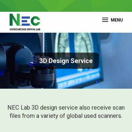
MENU
3D Design Service
NEC Lab 3D design service also receive scan
files from a variety of global used scanners.