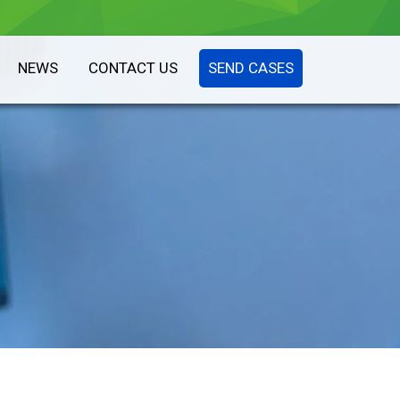
NEWS
CONTACT US
SEND CASES