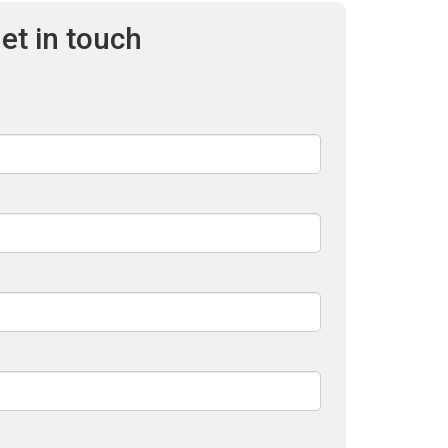
et in touch