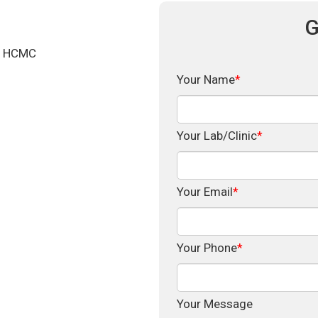
G
d, HCMC
Your Name
*
Your Lab/Clinic
*
Your Email
*
Your Phone
*
Your Message