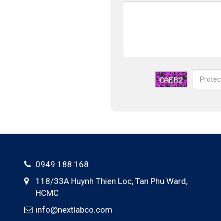
0949 188 168
118/33A Huynh Thien Loc,
Tan Phu Ward
,
HCMC
info@nextlabco.com