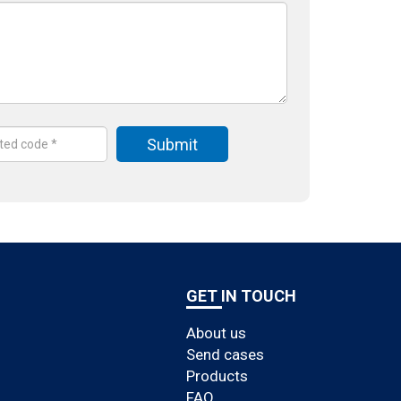
GET IN TOUCH
About us
Send cases
Products
FAQ