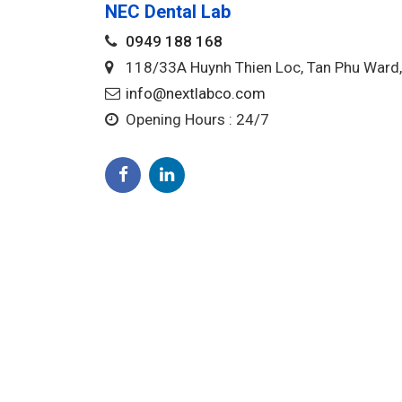
NEC Dental Lab
0949 188 168
118/33A Huynh Thien Loc, Tan Phu War
info@nextlabco.com
Opening Hours : 24/7