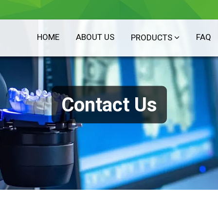
HOME
ABOUT US
FAQ
PRODUCTS
Contact Us